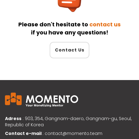
Please don't hesitate to
contact us
if you have any questions!
Contact Us
Adress
: 903, 354, Gangnam-daero, Gangnam-gu, Seoul,
Republic of Korea
Contact e-mail
: contact@momento.team