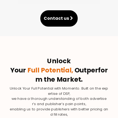
Contact us
Unlock
Your
Full Potential,
Outperfor
m the Market.
Unlock Your Full Potential with Momento. Built on the exp
ertise of DSP,
we have a thorough understanding of both advertise
r’s and publisher’s pain points,
enabling us to provide publishers with better pricing an
d fill rates,