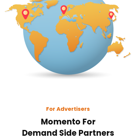
For Advertisers
Momento For
Demand Side Partners