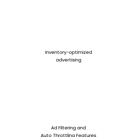
Inventory-optimized
advertising
Ad Filtering and
Auto Throttling Features