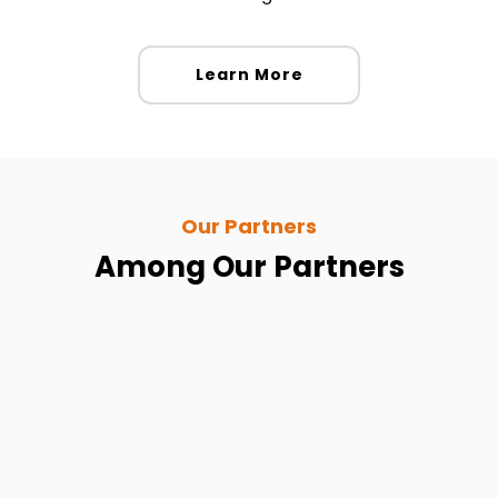
Learn More
Our Partners
Among Our Partners