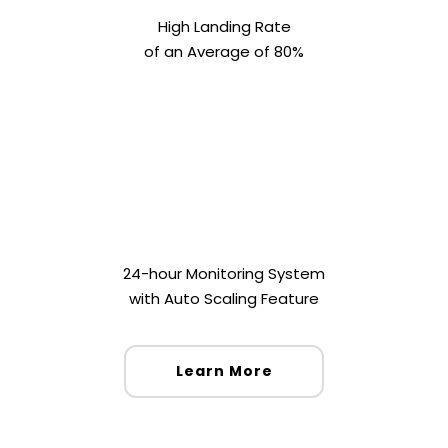
High Landing Rate
of an Average of 80%
24-hour Monitoring System
with Auto Scaling Feature
Learn More