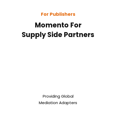
For Publishers
Momento For
Supply Side Partners
Providing Global
Mediation Adapters