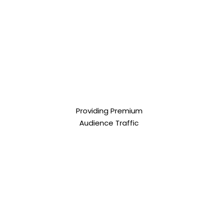
Providing Premium
Audience Traffic