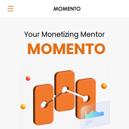
Your Monetizing Mentor
MOMENTO