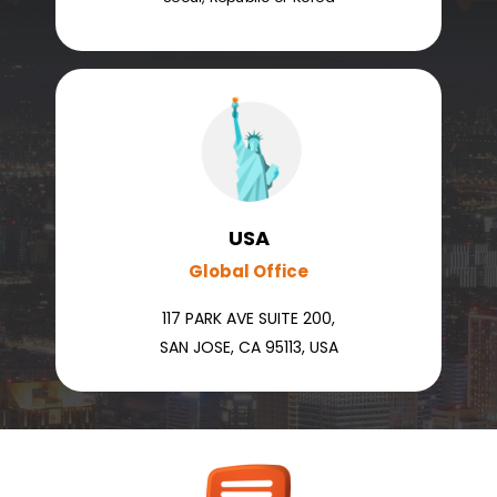
USA
Global Office
117 PARK AVE SUITE 200,
SAN JOSE, CA 95113, USA