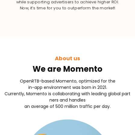
while supporting advertisers to achieve higher ROI.
Now, it’s time for you to outperform the market!
About us
We are Momento
OpenRTB-based Momento, optimized for the
in-app environment was born in 2021.
Currently, Momento is collaborating with leading global part
ners and handles
an average of 500 million traffic per day.