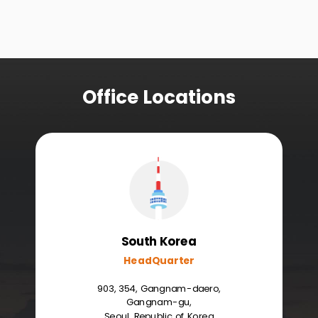
Office Locations
South Korea
HeadQuarter
903, 354, Gangnam-daero,
Gangnam-gu,
Seoul, Republic of Korea