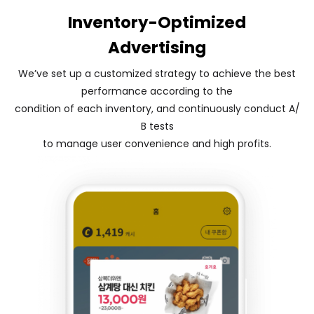
Inventory-Optimized
Advertising
We’ve set up a customized strategy to achieve the best
performance according to the
condition of each inventory, and continuously conduct A/
B tests
to manage user convenience and high profits.