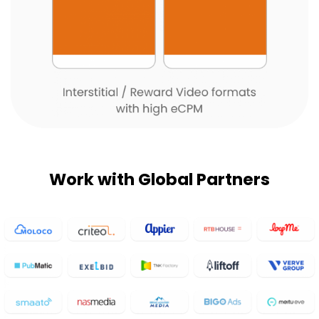
Work with Global Partners