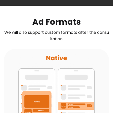
Ad Formats
We will also support custom formats after the consu
ltation.