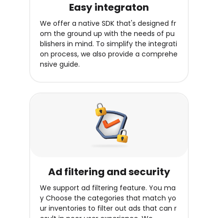
Easy integraton
We offer a native SDK that's designed fr
om the ground up with the needs of pu
blishers in mind. To simplify the integrati
on process, we also provide a comprehe
nsive guide.
Ad filtering and security
We support ad filtering feature. You ma
y Choose the categories that match yo
ur inventories to filter out ads that can r