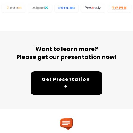
Want to learn more?
Please get our presentation now!
Get Presentation