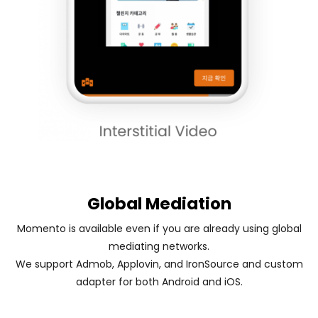
Global Mediation
Momento is available even if you are already using global
mediating networks.
We support Admob, Applovin, and IronSource and custom
adapter for both Android and iOS.