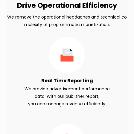
Drive Operational Efficiency
We remove the operational headaches and technical co
mplexity of programmatic monetization.
Real Time Reporting
We provide advertisement performance
data. With our publisher report,
you can manage revenue efficiently.