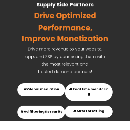
Supply Side Partners
Drive
Optimized
Performance,
Improve Monetization
Drive more revenue to your website,
app, and SSP by connecting them with
the most relevant and
trusted demand partners!
#Global mediation
#Real time monitorin
g
#
AutoThrottling
#Ad filtering&security