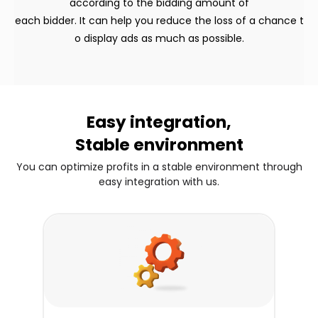
according to the bidding amount of
each bidder. It can help you reduce the loss of a chance t
o display ads as much as possible.
Easy integration,
Stable environment
You can optimize profits in a stable environment through
easy integration with us.