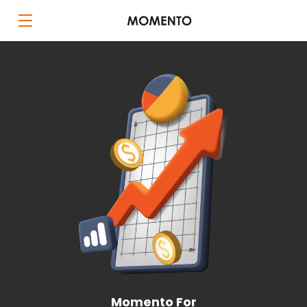
Momento For