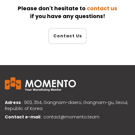
Please don't hesitate to
contact us
if you have any questions!
Contact Us
Adress
: 903, 354, Gangnam-daero, Gangnam-gu, Seoul,
Republic of Korea
Contact e-mail
: contact@momento.team