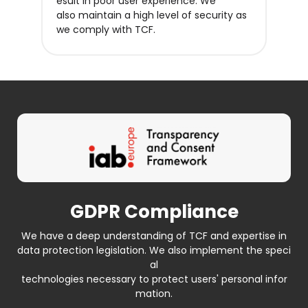
esult in poor user experience. We
also maintain a high level of security as
we comply with TCF.
GDPR Compliance
We have a deep understanding of TCF and expertise in
data protection legislation. We also implement the speci
al
technologies necessary to protect users' personal infor
mation.