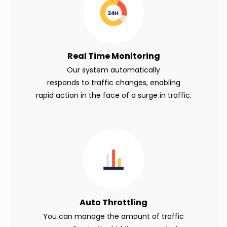
Real Time Monitoring
Our system automatically
responds to traffic changes, enabling
rapid action in the face of a surge in traffic.
Auto
Throttling
You can manage the amount of traffic