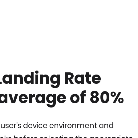
Landing Rate
 average of 80%
 user's device environment and