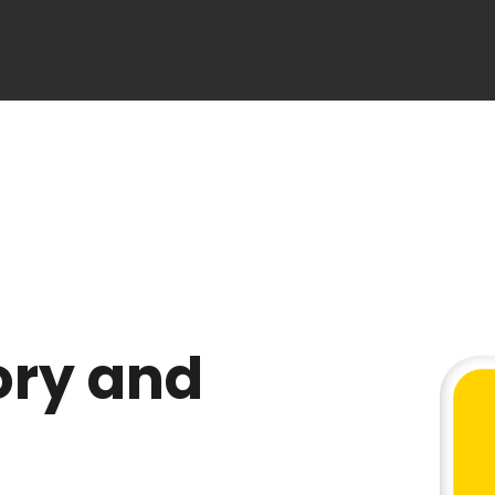
ory and