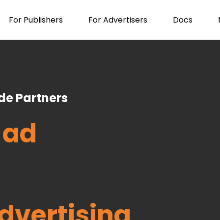
For Publishers
For Advertisers
Docs
e Partners
 ad
dvertising