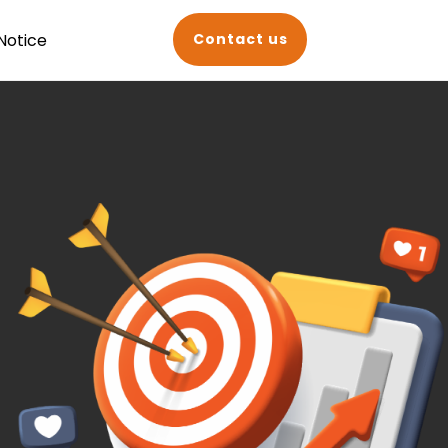
Notice
Contact us