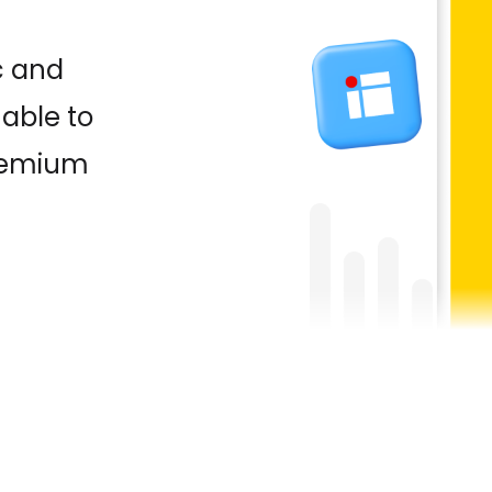
c and
able to
premium