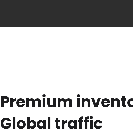
Premium invent
Global traffic