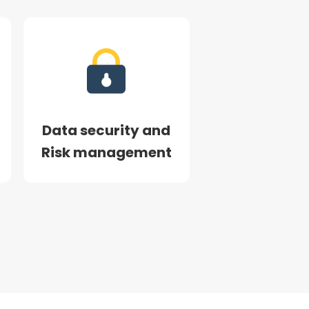
Data security and
Risk management