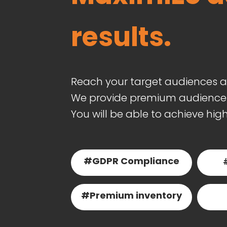
results.
Reach your target audiences a
We provide premium audience t
You will be able to achieve hig
#GDPR Compliance
#Premium inventory