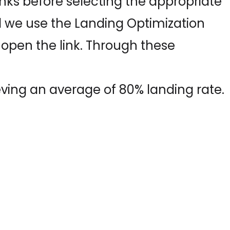
inks before selecting the appropriate
 we use the Landing Optimization
 open the link. Through these
ving an average of 80% landing rate.