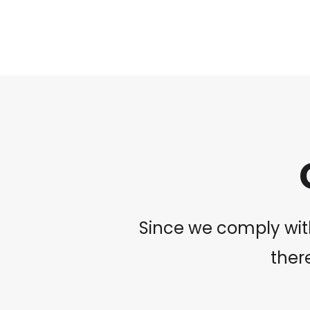
Since we comply with
there