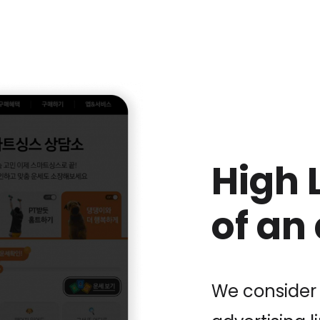
High 
of an
We consider