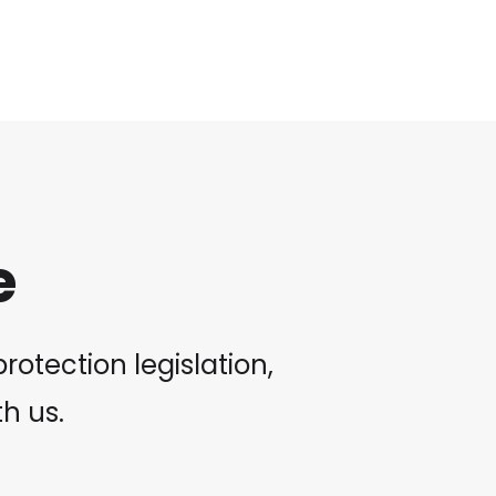
e
otection legislation,
th us.