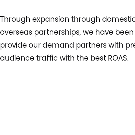
Through expansion through domesti
overseas partnerships, we have been 
provide our demand partners with 
audience traffic with the best ROAS.