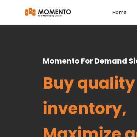
Home
Momento For Demand Sid
Buy quality
inventory,
Maximize a