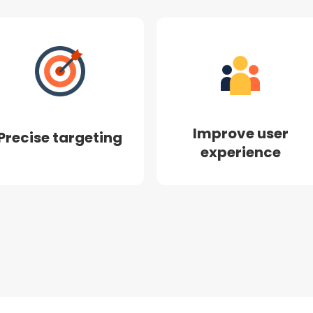
Improve user
Precise targeting
experience