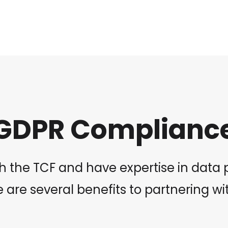
GDPR Complianc
 the TCF and have expertise in data pr
 are several benefits to partnering wi