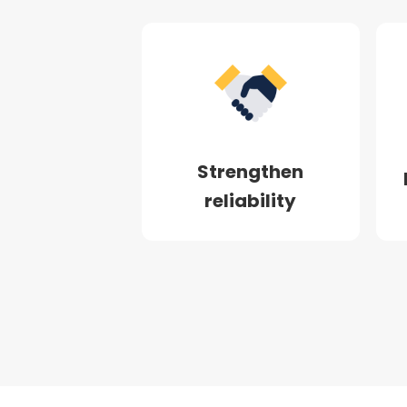
Strengthen
reliability