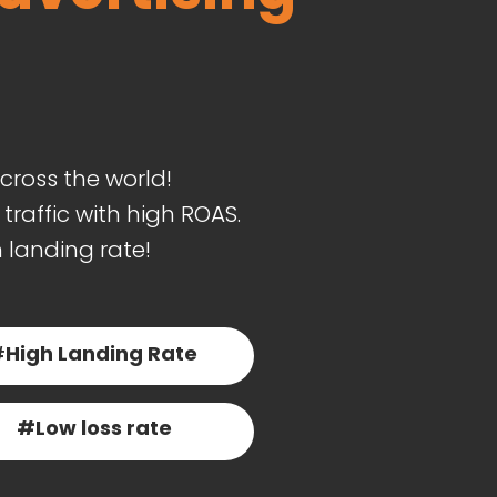
cross the world!
raffic with high ROAS.
h landing rate!
#
High Landing Rate
#Low loss rate