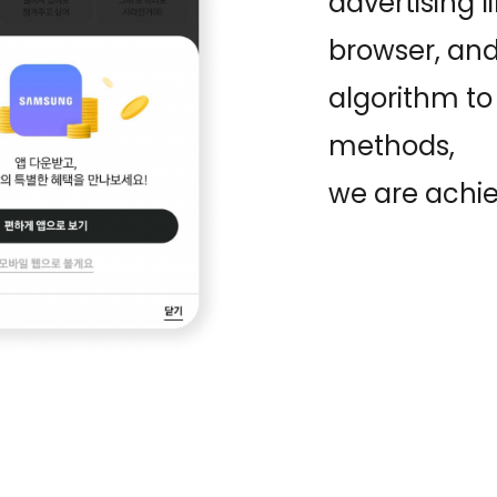
advertising l
browser, and
algorithm to
methods,
we are achie