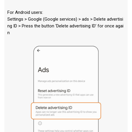
For Android users:
Settings > Google (Google services) > ads > Delete advertisi
ng ID > Press the button ‘Delete advertising ID’ for once agai
n