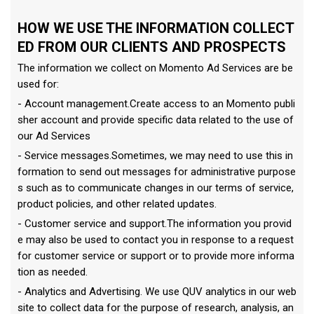
HOW WE USE THE INFORMATION COLLECT
ED FROM OUR CLIENTS AND PROSPECTS
The information we collect on Momento Ad Services are be
used for:
- Account management.Create access to an Momento publi
sher account and provide specific data related to the use of
our Ad Services
- Service messages.Sometimes, we may need to use this in
formation to send out messages for administrative purpose
s such as to communicate changes in our terms of service,
product policies, and other related updates.
- Customer service and support.The information you provid
e may also be used to contact you in response to a request
for customer service or support or to provide more informa
tion as needed.
- Analytics and Advertising. We use QUV analytics in our web
site to collect data for the purpose of research, analysis, an