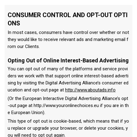
CONSUMER CONTROL AND OPT-OUT OPTI
ONS
In most cases, consumers have control over whether or not
they would like to receive relevant ads and marketing email f
rom our Clients.
Opting Out of Online Interest-Based Advertising
You can opt out of many of the platforms and service provi
ders we work with that support online interest-based adverti
sing by visiting the Digital Advertising Alliance’s consumer ed
ucation and opt-out page at
http://www.aboutads.info
(Or the European Interactive Digital Advertising Alliance’s opt
-out page at http://www.youronlinechoices.eu if you are in th
e European Union).
This type of opt out is cookie-based, which means that if yo
u replace or upgrade your browser, or delete your cookies, y
ou will need to opt out again.