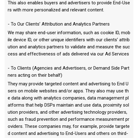
This also enables buyers and advertisers to provide End-Use
rs with more personalized and relevant content.
- To Our Clients’ Attribution and Analytics Partners
We may share end-user information, such as cookie ID, mob
ile device ID, or other unique identifiers with our clients’ attrib
ution and analytics partners to validate and measure the suc
cess and effectiveness of ads delivered via our Ad Services
- To Clients (Agencies and Advertisers, or Demand Side Part
ners acting on their behalf)
They may provide targeted content and advertising to End U
sers on mobile websites and/or apps. They also may use th
e data along with analytics companies, data management pl
atforms that help DSPs maintain and use data, proximity sol
ution providers, and other advertising technology providers,
such as fraud prevention and performance measurement pr
oviders. These companies may, for example, provide targete
d content and advertising to End-Users and others on third-