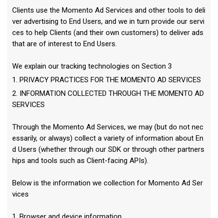
Clients use the Momento Ad Services and other tools to deli
ver advertising to End Users, and we in turn provide our servi
ces to help Clients (and their own customers) to deliver ads
that are of interest to End Users.
We explain our tracking technologies on Section 3
1. PRIVACY PRACTICES FOR THE MOMENTO AD SERVICES
2. INFORMATION COLLECTED THROUGH THE MOMENTO AD
SERVICES
Through the Momento Ad Services, we may (but do not nec
essarily, or always) collect a variety of information about En
d Users (whether through our SDK or through other partners
hips and tools such as Client-facing APIs).
Below is the information we collection for Momento Ad Ser
vices
1. Browser and device information