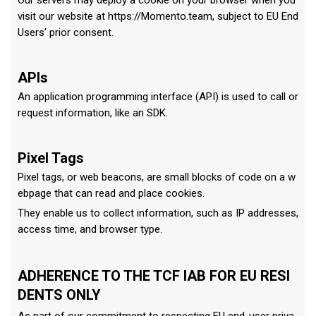
Our servers may deploy a cookie on your browser when you
visit our website at https://Momento.team, subject to EU End
Users' prior consent.
APIs
An application programming interface (API) is used to call or
request information, like an SDK.
Pixel Tags
Pixel tags, or web beacons, are small blocks of code on a w
ebpage that can read and place cookies.
They enable us to collect information, such as IP addresses,
access time, and browser type.
ADHERENCE TO THE TCF IAB FOR EU RESI
DENTS ONLY