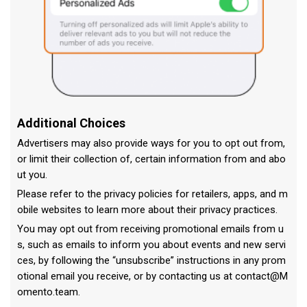
Additional Choices
Advertisers may also provide ways for you to opt out from,
or limit their collection of, certain information from and abo
ut you.
Please refer to the privacy policies for retailers, apps, and m
obile websites to learn more about their privacy practices.
You may opt out from receiving promotional emails from u
s, such as emails to inform you about events and new servi
ces, by following the “unsubscribe” instructions in any prom
otional email you receive, or by contacting us at
contact@M
omento.team
.