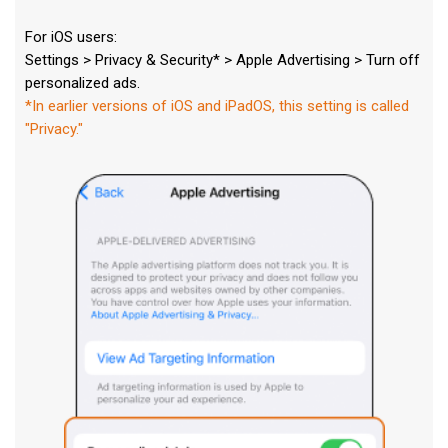
For iOS users:
Settings > Privacy & Security* > Apple Advertising > Turn off
personalized ads.
*In earlier versions of iOS and iPadOS, this setting is called
"Privacy."