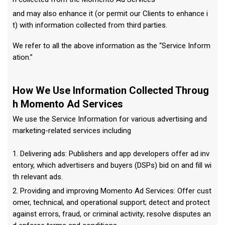
and may also enhance it (or permit our Clients to enhance i
t) with information collected from third parties.
We refer to all the above information as the “Service Inform
ation.”
How We Use Information Collected Throug
h Momento Ad Services
We use the Service Information for various advertising and
marketing-related services including
1. Delivering ads: Publishers and app developers offer ad inv
entory, which advertisers and buyers (DSPs) bid on and fill wi
th relevant ads.
2. Providing and improving Momento Ad Services: Offer cust
omer, technical, and operational support; detect and protect
against errors, fraud, or criminal activity; resolve disputes an