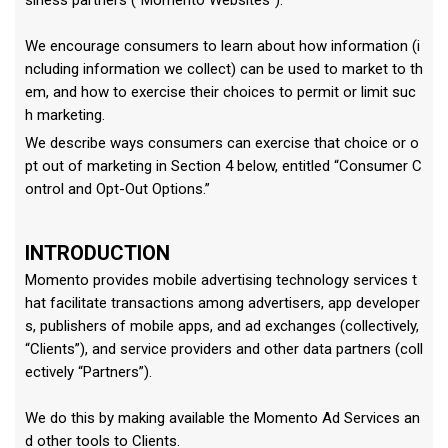
siness partners (“Momento Websites”).
We encourage consumers to learn about how information (i
ncluding information we collect) can be used to market to th
em, and how to exercise their choices to permit or limit suc
h marketing.
We describe ways consumers can exercise that choice or o
pt out of marketing in Section 4 below, entitled “Consumer C
ontrol and Opt-Out Options.”
INTRODUCTION
Momento provides mobile advertising technology services t
hat facilitate transactions among advertisers, app developer
s, publishers of mobile apps, and ad exchanges (collectively,
“Clients”), and service providers and other data partners (coll
ectively “Partners”).
We do this by making available the Momento Ad Services an
d other tools to Clients.