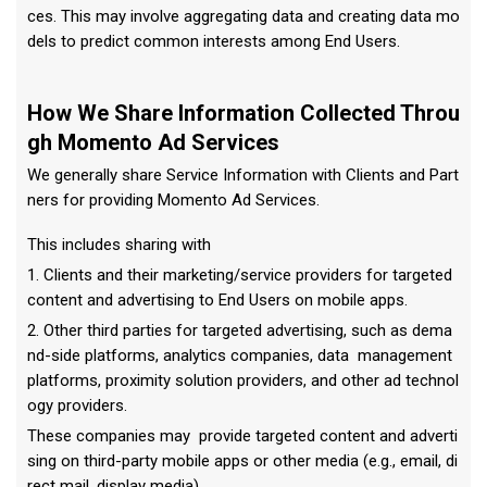
ces. This may involve aggregating data and creating data mo
dels to predict common interests among End Users.
How We Share Information Collected Throu
gh Momento Ad Services
We generally share Service Information with Clients and Part
ners for providing Momento Ad Services.
This includes sharing with
1. Clients and their marketing/service providers for targeted
content and advertising to End Users on mobile apps.
2. Other third parties for targeted advertising, such as dema
nd-side platforms, analytics companies, data management
platforms, proximity solution providers, and other ad technol
ogy providers.
These companies may provide targeted content and adverti
sing on third-party mobile apps or other media (e.g., email, di
rect mail, display media).