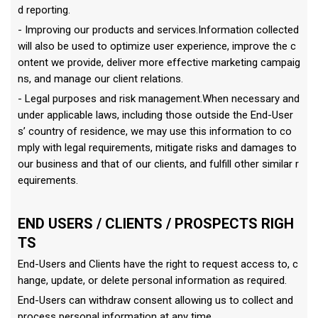
d reporting.
- Improving our products and services.Information collected
will also be used to optimize user experience, improve the c
ontent we provide, deliver more effective marketing campaig
ns, and manage our client relations.
- Legal purposes and risk management.When necessary and
under applicable laws, including those outside the End-User
s’ country of residence, we may use this information to co
mply with legal requirements, mitigate risks and damages to
our business and that of our clients, and fulfill other similar r
equirements.
END USERS / CLIENTS / PROSPECTS RIGH
TS
End-Users and Clients have the right to request access to, c
hange, update, or delete personal information as required.
End-Users can withdraw consent allowing us to collect and
process personal information at any time.