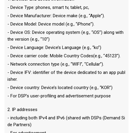
- Device Type: phones, smart tv, tablet, pc,
- Device Manufacturer: Device make (e.g., “Apple”).
- Device Model: Device model (e.g., “iPhone”).
- Device OS: Device operating system (e.g., “iOS”) along with
the version (e.g., “10”)
- Device Language: Device’s Language (e.g., “ko”)
- Device carrier code: Mobile Country Codes(e.g., “45123”).
- Network connection type (e.g., “WIFI”, “Cellular”).
- Device IFV: identifier of the device dedicated to an app publ
isher.
- Device country: Device’s located country (e.g., “KOR”)
- For DSP’s user-profiling and advertisement purpose
2. IP addresses
- including both IPv4 and IPv6 (shared with DSPs (Demand Si
de Partners)