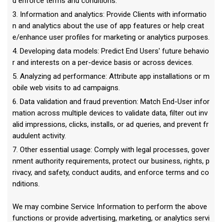
d enforce terms and conditions.
3. Information and analytics: Provide Clients with informatio
n and analytics about the use of app features or help creat
e/enhance user profiles for marketing or analytics purposes.
4. Developing data models: Predict End Users' future behavio
r and interests on a per-device basis or across devices.
5. Analyzing ad performance: Attribute app installations or m
obile web visits to ad campaigns.
6. Data validation and fraud prevention: Match End-User infor
mation across multiple devices to validate data, filter out inv
alid impressions, clicks, installs, or ad queries, and prevent fr
audulent activity.
7. Other essential usage: Comply with legal processes, gover
nment authority requirements, protect our business, rights, p
rivacy, and safety, conduct audits, and enforce terms and co
nditions.
We may combine Service Information to perform the above
functions or provide advertising, marketing, or analytics servi