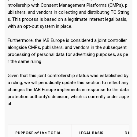
ntrollership with Consent Management Platforms (CMPs), p
ublishers, and vendors in collecting and distributing TC String
s. This process is based on a legitimate interest legal basis,
with an opt-out system in place.
Furthermore, the IAB Europe is considered a joint controller
alongside CMPs, publishers, and vendors in the subsequent
processing of personal data for advertising purposes, as pe
r the same ruling.
Given that this joint controllership status was established by
a ruling, we will periodically update this section to reflect any
changes the IAB Europe implements in response to the data
protection authority’s decision, which is currently under appe
al.
PURPOSE of the TCF IAB Consent String
LEGAL BASIS