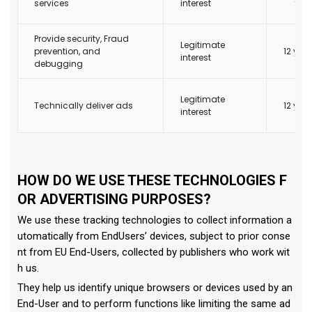
services
interest
Provide security, Fraud
Legitimate
prevention, and
12 yea
interest
debugging
Legitimate
Technically deliver ads
12 yea
interest
HOW DO WE USE THESE TECHNOLOGIES F
OR ADVERTISING PURPOSES?
We use these tracking technologies to collect information a
utomatically from EndUsers’ devices, subject to prior conse
nt from EU End-Users, collected by publishers who work wit
h us.
They help us identify unique browsers or devices used by an
End-User and to perform functions like limiting the same ad