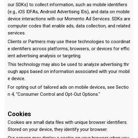
our SDKs) to collect information, such as mobile identifiers
(e.g., iOS IDFAs, Android Advertising IDs), and data on mobile
device interactions with our Momento Ad Services. SDKs are
computer codes that enable ads, data collection, and related
services.
Clients or Partners may use these technologies to coordinat
e identifiers across platforms, browsers, or devices for effic
ient advertising analysis or targeting.
This technology may also be used to analyze advertising thr
ough apps based on information associated with your mobil
e device.
For opting out of tailored ads on mobile devices, see Sectio
n 4, "Consumer Control and Opt-Out Options."
Cookies
Cookies are small data files with unique browser identifiers.
Stored on your device, they identify your browser.