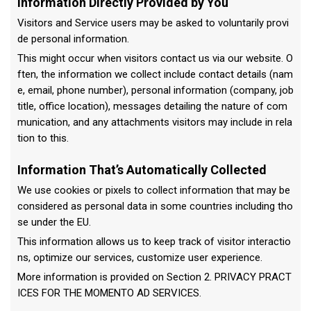
Information Directly Provided by You
Visitors and Service users may be asked to voluntarily provi
de personal information.
This might occur when visitors contact us via our website. O
ften, the information we collect include contact details (nam
e, email, phone number), personal information (company, job
title, office location), messages detailing the nature of com
munication, and any attachments visitors may include in rela
tion to this.
Information That’s Automatically Collected
We use cookies or pixels to collect information that may be
considered as personal data in some countries including tho
se under the EU.
This information allows us to keep track of visitor interactio
ns, optimize our services, customize user experience.
More information is provided on Section 2. PRIVACY PRACT
ICES FOR THE MOMENTO AD SERVICES.