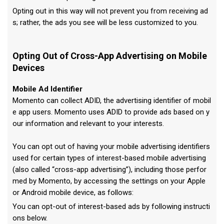
Opting out in this way will not prevent you from receiving ad
s; rather, the ads you see will be less customized to you.
Opting Out of Cross-App Advertising on Mobile
Devices
Mobile Ad Identifier
Momento can collect ADID, the advertising identifier of mobil
e app users. Momento uses ADID to provide ads based on y
our information and relevant to your interests.
You can opt out of having your mobile advertising identifiers
used for certain types of interest-based mobile advertising
(also called “cross-app advertising”), including those perfor
med by Momento, by accessing the settings on your Apple
or Android mobile device, as follows:
You can opt-out of interest-based ads by following instructi
ons below.