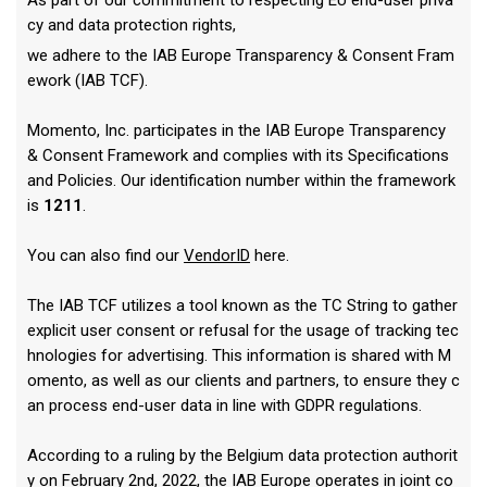
As part of our commitment to respecting EU end-user priva
cy and data protection rights,
we adhere to the IAB Europe Transparency & Consent Fram
ework (IAB TCF).
Momento, Inc. participates in the IAB Europe Transparency
& Consent Framework and complies with its Specifications
and Policies. Our identification number within the framework
is
1211
.
You can also find our
VendorID
here.
The IAB TCF utilizes a tool known as the TC String to gather
explicit user consent or refusal for the usage of tracking tec
hnologies for advertising. This information is shared with M
omento, as well as our clients and partners, to ensure they c
an process end-user data in line with GDPR regulations.
According to a ruling by the Belgium data protection authorit
y on February 2nd, 2022, the IAB Europe operates in joint co