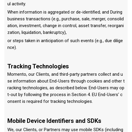
ul activity.
When information is aggregated or de-identified; and During
business transactions (e.g., purchase, sale, merger, consolid
ation, investment, change in control, asset transfer, reorgani
zation, liquidation, bankruptcy),
or steps taken in anticipation of such events (e.g., due dilige
nce).
Tracking Technologies
Momento, our Clients, and third-party partners collect and u
se information about End-Users through cookies and other t
racking technologies, as described below. End-Users may op
t-out by following the process in Section 4. EU End-Users' c
onsent is required for tracking technologies.
Mobile Device Identifiers and SDKs
We, our Clients, or Partners may use mobile SDKs (including