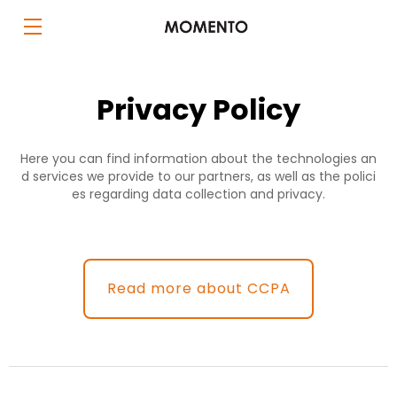
Privacy Policy
Here you can find information about the technologies an
d services we provide to our partners, as well as the polici
es regarding data collection and privacy.
Read more about CCPA