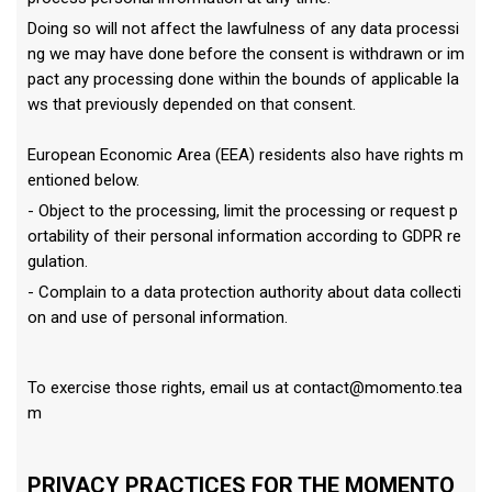
Doing so will not affect the lawfulness of any data processi
ng we may have done before the consent is withdrawn or im
pact any processing done within the bounds of applicable la
ws that previously depended on that consent.
European Economic Area (EEA) residents also have rights m
entioned below.
- Object to the processing, limit the processing or request p
ortability of their personal information according to GDPR re
gulation.
- Complain to a data protection authority about data collecti
on and use of personal information.
To exercise those rights, email us at
contact@momento.tea
m
PRIVACY PRACTICES FOR THE MOMENTO