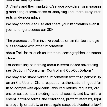
3. Clients and their marketing/service providers for measurin
g marketing effectiveness or analyzing End Users' likely inter
ests or demographics.
We may continue to use and share your information even if
you no longer access our SDK.
The processes often involve cookies or similar technologie
s, associated with other information
about End Users, such as interests, demographics, or transa
ctions.
For controlling or learning about interest-based advertising,
see Section4, "Consumer Control and Opt-Out Options."
We may also share Service Information with third parties: Up
on an End User or Client request or authorization In good fai
th to comply with applicable laws, regulations, requests, ord
ers, or subpoenas, including national security and law enforc
ement, enforce terms and conditions, protect interests, right
s, property, or safety, or investigate suspected/actual unlawf