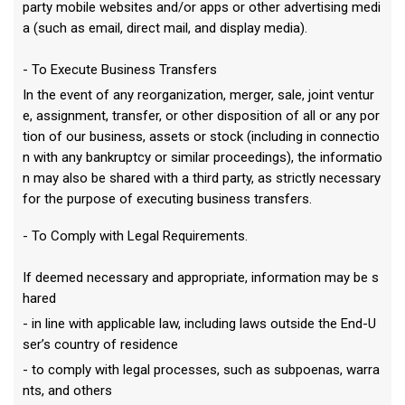
party mobile websites and/or apps or other advertising medi
a (such as email, direct mail, and display media).
- To Execute Business Transfers
In the event of any reorganization, merger, sale, joint ventur
e, assignment, transfer, or other disposition of all or any por
tion of our business, assets or stock (including in connectio
n with any bankruptcy or similar proceedings), the informatio
n may also be shared with a third party, as strictly necessary
for the purpose of executing business transfers.
- To Comply with Legal Requirements.
If deemed necessary and appropriate, information may be s
hared
- in line with applicable law, including laws outside the End-U
ser’s country of residence
- to comply with legal processes, such as subpoenas, warra
nts, and others