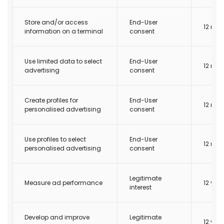
Store and/or access
End-User
12 mo
information on a terminal
consent
Use limited data to select
End-User
12 mo
advertising
consent
Create profiles for
End-User
12 mo
personalised advertising
consent
Use profiles to select
End-User
12 mo
personalised advertising
consent
Legitimate
Measure ad performance
12 yea
interest
Develop and improve
Legitimate
12 yea