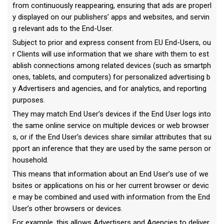
from continuously reappearing, ensuring that ads are properl
y displayed on our publishers’ apps and websites, and servin
g relevant ads to the End-User.
Subject to prior and express consent from EU End-Users, ou
r Clients will use information that we share with them to est
ablish connections among related devices (such as smartph
ones, tablets, and computers) for personalized advertising b
y Advertisers and agencies, and for analytics, and reporting
purposes.
They may match End User’s devices if the End User logs into
the same online service on multiple devices or web browser
s, or if the End User’s devices share similar attributes that su
pport an inference that they are used by the same person or
household.
This means that information about an End User’s use of we
bsites or applications on his or her current browser or devic
e may be combined and used with information from the End
User’s other browsers or devices.
For example, this allows Advertisers and Agencies to deliver