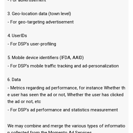
- For advertisement
3. Geo-location data (town level)
- For geo-targeting advertisement
4. UserIDs
- For DSP’s user-profiling
5. Mobile device identifiers (IFDA, AAID)
- For DSP’s mobile traffic tracking and ad-personalization
6. Data
- Metrics regarding ad performance, for instance Whether th
e user has seen the ad or not, Whether the user has clicked
the ad or not, etc
- For DSP’s ad performance and statistics measurement
We may combine and merge the various types of informatio
n collected from the Momento Ad Services