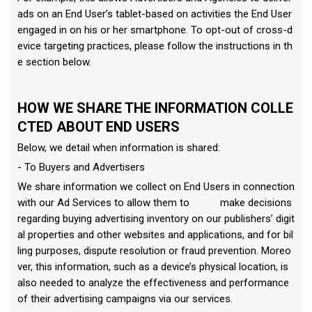
ads on an End User’s tablet-based on activities the End User
engaged in on his or her smartphone. To opt-out of cross-d
evice targeting practices, please follow the instructions in th
e section below.
HOW WE SHARE THE INFORMATION COLLE
CTED ABOUT END USERS
Below, we detail when information is shared:
- To Buyers and Advertisers
We share information we collect on End Users in connection
with our Ad Services to allow them to make decisions
regarding buying advertising inventory on our publishers’ digit
al properties and other websites and applications, and for bil
ling purposes, dispute resolution or fraud prevention. Moreo
ver, this information, such as a device’s physical location, is
also needed to analyze the effectiveness and performance
of their advertising campaigns via our services.