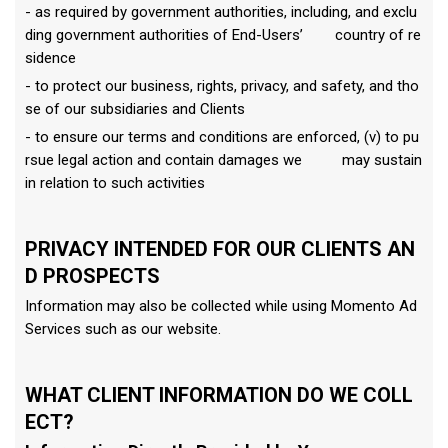
- as required by government authorities, including, and exclu
ding government authorities of End-Users’ country of re
sidence
- to protect our business, rights, privacy, and safety, and tho
se of our subsidiaries and Clients
- to ensure our terms and conditions are enforced, (v) to pu
rsue legal action and contain damages we may sustain
in relation to such activities
PRIVACY INTENDED FOR OUR CLIENTS AN
D PROSPECTS
Information may also be collected while using Momento Ad
Services such as our website.
WHAT CLIENT INFORMATION DO WE COLL
ECT?