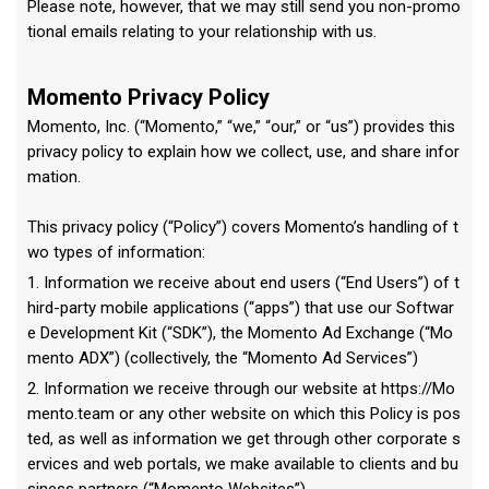
Please note, however, that we may still send you non-promo
tional emails relating to your relationship with us.
Momento Privacy Policy
Momento, Inc. (“Momento,” “we,” “our,” or “us”) provides this
privacy policy to explain how we collect, use, and share infor
mation.
This privacy policy (“Policy”) covers Momento’s handling of t
wo types of information:
1. Information we receive about end users (“End Users”) of t
hird-party mobile applications (“apps”) that use our Softwar
e Development Kit (“SDK”), the Momento Ad Exchange (“Mo
mento ADX”) (collectively, the “Momento Ad Services”)
2. Information we receive through our website at https://Mo
mento.team or any other website on which this Policy is pos
ted, as well as information we get through other corporate s
ervices and web portals, we make available to clients and bu