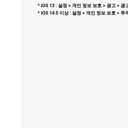
* iOS 13 : 설정 > 개인 정보 보호 > 광고 
* iOS 14.5 이상 : 설정 > 개인 정보 보호 