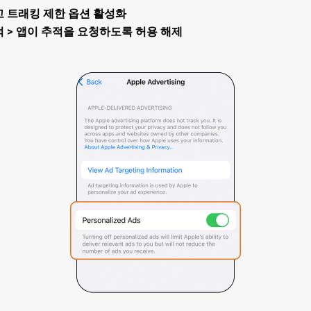
> 광고 트래킹 제한 옵션 활성화
> 추적 > 앱이 추적을 요청하도록 허용 해제