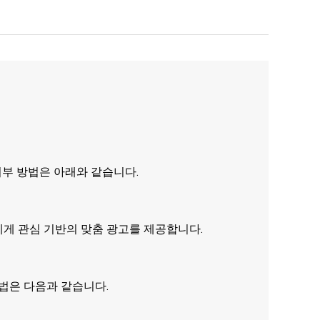
거부 방법은 아래와 같습니다.
에게 관심 기반의 맞춤 광고를 제공합니다.
방법은 다음과 같습니다.