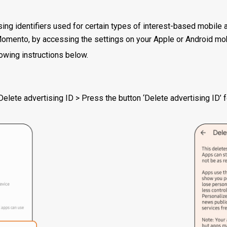
sing identifiers used for certain types of interest-based mobile 
Momento, by accessing the settings on your Apple or Android mob
owing instructions below.
elete advertising ID > Press the button ‘Delete advertising ID’ 