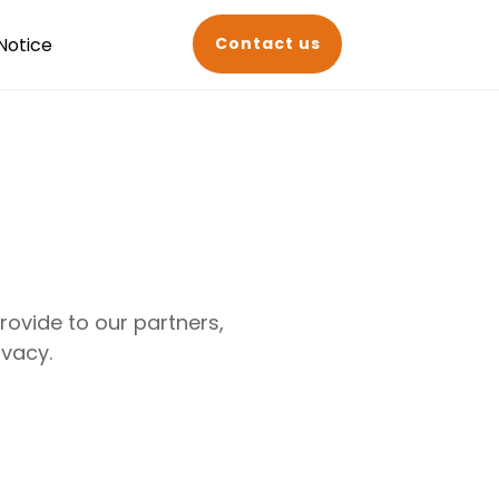
Notice
Contact us
ovide to our partners,
ivacy.