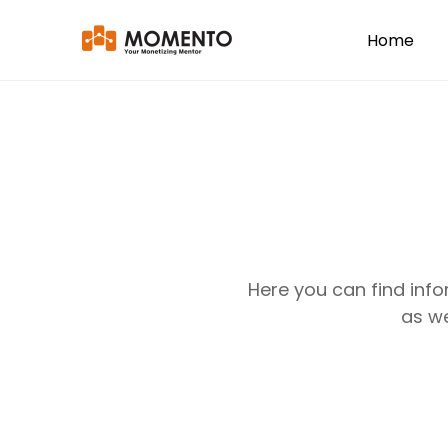
Home
Here you can find inf
as we