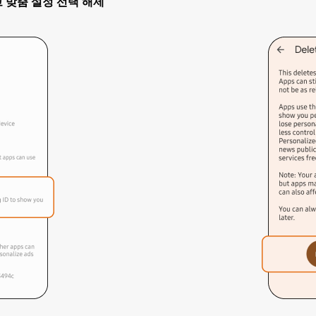
> 광고 맞춤 설정 선택 해제