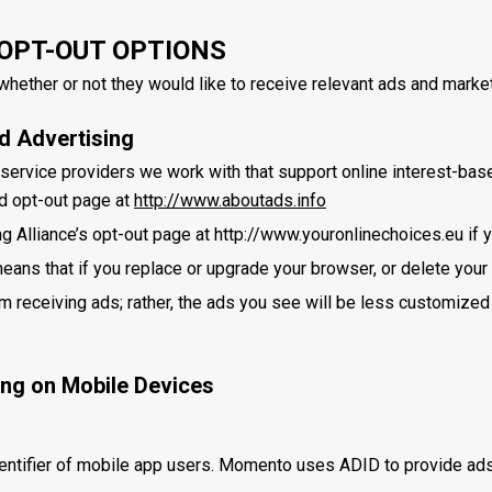
OPT-OUT OPTIONS
hether or not they would like to receive relevant ads and market
ed Advertising
service providers we work with that support online interest-based
d opt-out page at
http://www.aboutads.info
ng Alliance’s opt-out page at http://www.youronlinechoices.eu if 
eans that if you replace or upgrade your browser, or delete your 
om receiving ads; rather, the ads you see will be less customized
ing on Mobile Devices
entifier of mobile app users. Momento uses ADID to provide ads