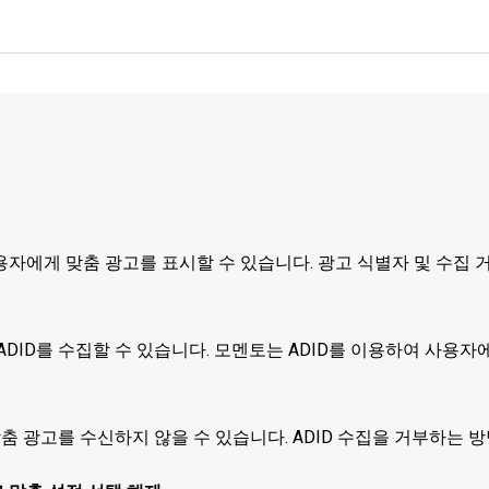
자에게 맞춤 광고를 표시할 수 있습니다. 광고 식별자 및 수집 
DID를 수집할 수 있습니다. 모멘토는 ADID를 이용하여 사용자
맞춤 광고를 수신하지 않을 수 있습니다. ADID 수집을 거부하는 