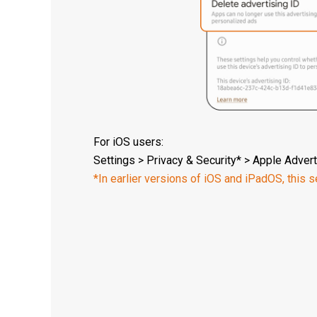
For iOS users:
Settings > Privacy & Security* > Apple Advert
*In earlier versions of iOS and iPadOS, this se