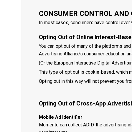
CONSUMER CONTROL AND 
In most cases, consumers have control over w
Opting Out of Online Interest-Bas
You can opt out of many of the platforms and 
Advertising Alliance’s consumer education an
(Or the European Interactive Digital Advertisi
This type of opt out is cookie-based, which m
Opting out in this way will not prevent you fr
Opting Out of Cross-App Advertis
Mobile Ad Identifier
Momento can collect ADID, the advertising id