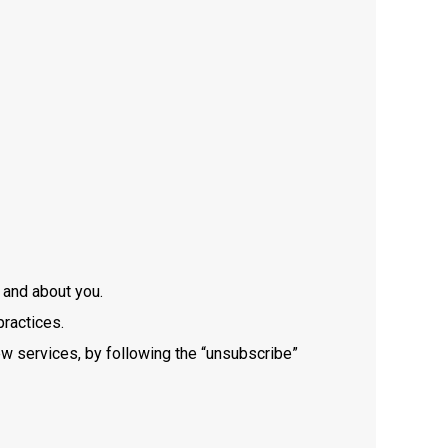
m and about you.
practices.
w services, by following the “unsubscribe”