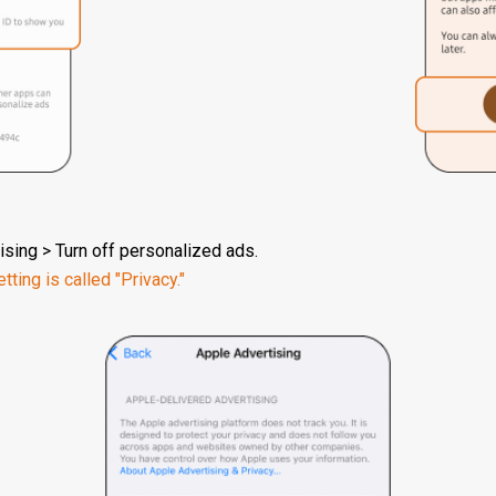
ising > Turn off personalized ads.
tting is called "Privacy."