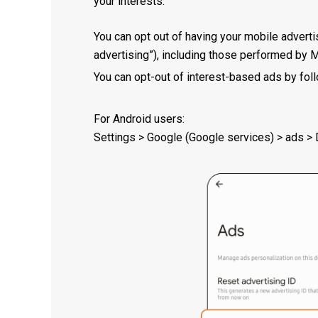
your interests.
You can opt out of having your mobile adverti
advertising”), including those performed by 
You can opt-out of interest-based ads by foll
For Android users:
Settings > Google (Google services) > ads > D