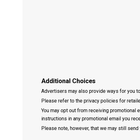
Additional Choices
Advertisers may also provide ways for you to o
Please refer to the privacy policies for retai
You may opt out from receiving promotional e
instructions in any promotional email you rece
Please note, however, that we may still send 