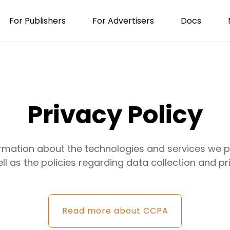
For Publishers
For Advertisers
Docs
Privacy Policy
ormation about the technologies and services we pr
ll as the policies regarding data collection and pr
Read more about CCPA