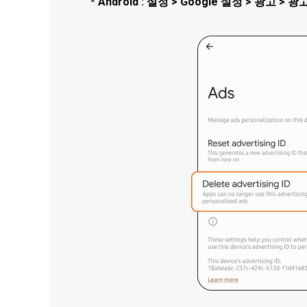
* Android : 설정 > Google 설정 > 광고 