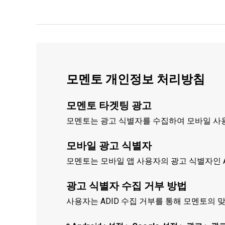
모멘토 개인정보 처리방침
모멘토 타겟팅 광고
모멘토는 광고 식별자를 수집하여 모바일 사용
모바일 광고 식별자
모멘토는 모바일 앱 사용자의 광고 식별자인 A
광고 식별자 수집 거부 방법
사용자는 ADID 수집 거부를 통해 모멘토의 