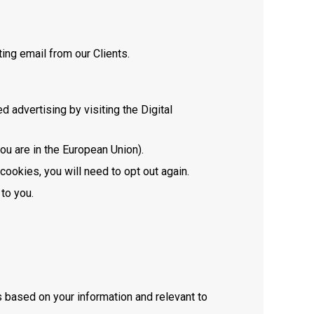
ing email from our Clients.
 advertising by visiting the Digital
you are in the European Union).
cookies, you will need to opt out again.
 to you.
 based on your information and relevant to