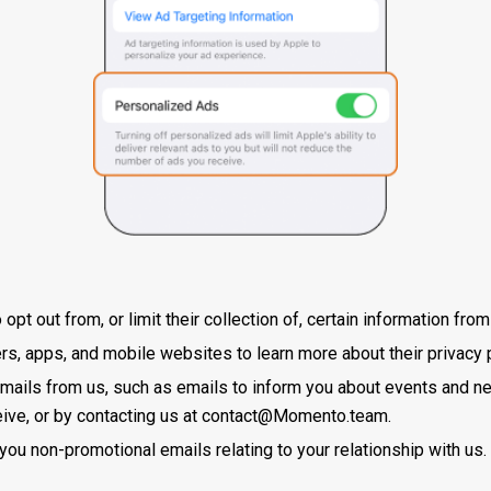
pt out from, or limit their collection of, certain information fro
lers, apps, and mobile websites to learn more about their privacy 
mails from us, such as emails to inform you about events and ne
ive, or by contacting us at
contact@Momento.team
.
you non-promotional emails relating to your relationship with us.