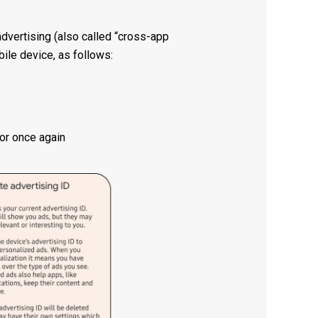
advertising (also called “cross-app
ile device, as follows:
for once again