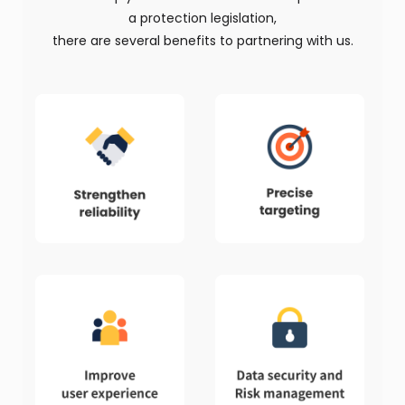
a protection legislation,
there are several benefits to partnering with us.