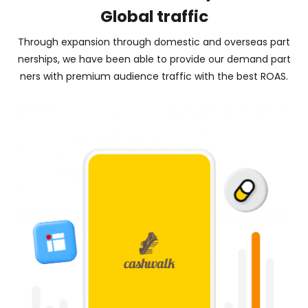
Global traffic
Through expansion through domestic and overseas part
nerships, we have been able to provide our demand part
ners with premium audience traffic with the best ROAS.