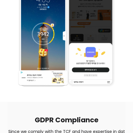
GDPR Compliance
Since we comply with the TCF and have expertise in dat