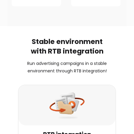
Stable environment
with RTB integration
Run advertising campaigns in a stable
environment through RTB integration!