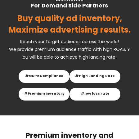
For Demand Side Partners
Buy quality ad inventory,
Maximize advertising results.
Reach your target audieces across the world!
We provide premium audience traffic with high ROAS. Y
ou will be able to achieve high landing rate!
#GDPR Compliance
#High Landing Rate
#Premium inventory
#low loss rate
Premium inventory and