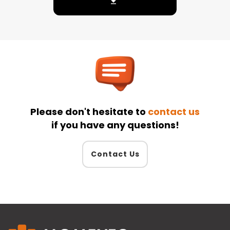
Please don't hesitate to
contact us
if you have any questions!
Contact Us