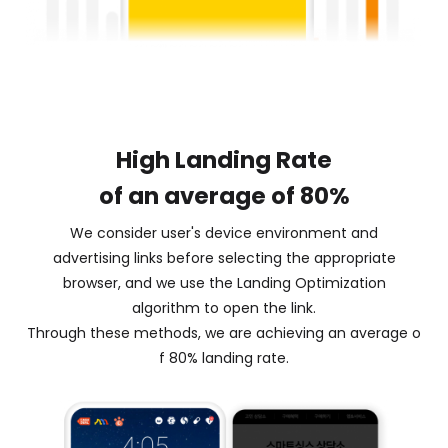
High Landing Rate
of an average of 80%
We consider user's device environment and
advertising links before selecting the appropriate
browser, and we use the Landing Optimization
algorithm to open the link.
Through these methods, we are achieving an average o
f 80% landing rate.