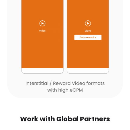
Work with Global Partners