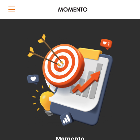
Momento