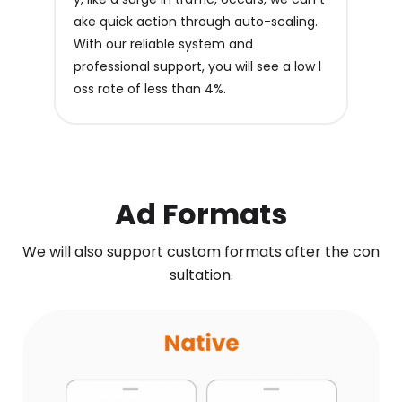
ake quick action through auto-scaling.
With our reliable system and
professional support, you will see a low l
oss rate of less than 4%.
Ad Formats
We will also support custom formats after the con
sultation.