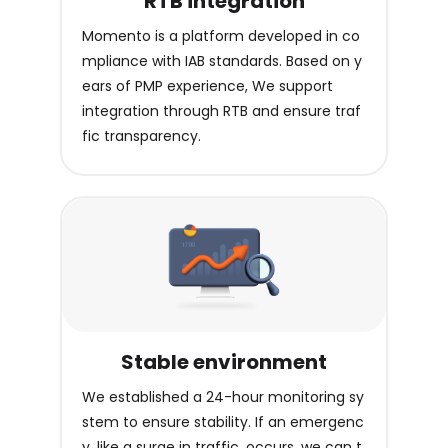
RTB integration
Momento is a platform developed in co
mpliance with IAB standards. Based on y
ears of PMP experience, We support
integration through RTB and ensure traf
fic transparency.
Stable environment
We established a 24-hour monitoring sy
stem to ensure stability. If an emergenc
y, like a surge in traffic, occurs, we can t