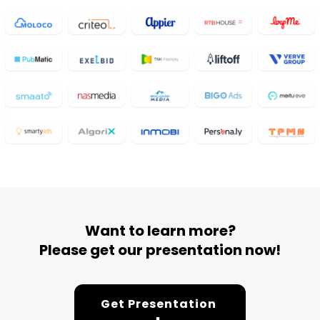
Want to learn more?
Please get our presentation now!
Get Presentation